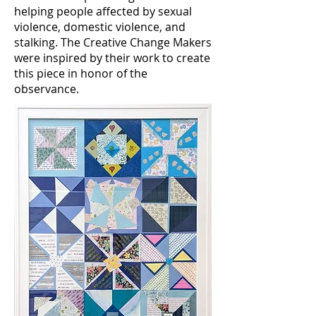
helping people affected by sexual
violence, domestic violence, and
stalking. The Creative Change Makers
were inspired by their work to create
this piece in honor of the
observance.