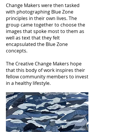
Change Makers were then tasked
with photographing Blue Zone
principles in their own lives. The
group came together to choose the
images that spoke most to them as
well as text that they felt
encapsulated the Blue Zone
concepts.
The Creative Change Makers hope
that this body of work inspires their
fellow community members to invest
in a healthy lifestyle.