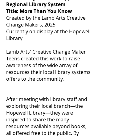
Regional Library System
Title: More Than You Know
Created by the Lamb Arts Creative
Change Makers, 2025
Currently on display at the Hopewell
Library
Lamb Arts' Creative Change Maker
Teens created this work to raise
awareness of the wide array of
resources their local library systems
offers to the community.
After meeting with library staff and
exploring their local branch—the
Hopewell Library—they were
inspired to share the many
resources available beyond books,
all offered free to the public. By