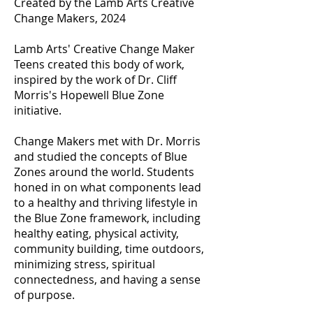
Created by the Lamb Arts Creative
Change Makers, 2024
Lamb Arts' Creative Change Maker
Teens created this body of work,
inspired by the work of Dr. Cliff
Morris's Hopewell Blue Zone
initiative.
Change Makers met with Dr. Morris
and studied the concepts of Blue
Zones around the world. Students
honed in on what components lead
to a healthy and thriving lifestyle in
the Blue Zone framework, including
healthy eating, physical activity,
community building, time outdoors,
minimizing stress, spiritual
connectedness, and having a sense
of purpose.