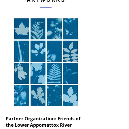
ARTWORKS
Partner Organization: Friends of
the Lower Appomattox River