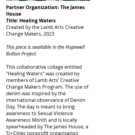
Partner Organization: The James
House
Title: Healing Waters
Created by the Lamb Arts Creative
Change Makers, 2023
This piece is available in the Hopewell
Button Project.
This collaborative collage entitled
"Healing Waters" was created by
members of Lamb Arts’ Creative
Change Makers Program. The use of
denim was inspired by the
international observance of Denim
Day. The day is meant to bring
awareness to Sexual Violence
Awareness Month and is locally
spearheaded by The James House, a
Tri-Cities nonprofit organization