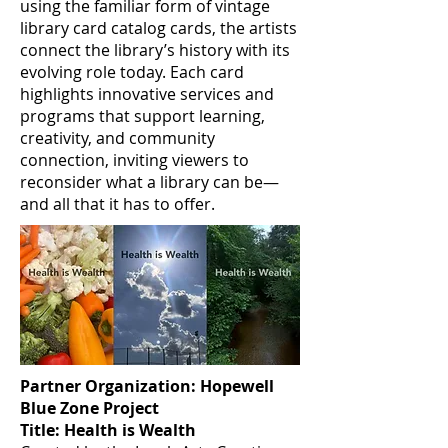
using the familiar form of vintage
library card catalog cards, the artists
connect the library’s history with its
evolving role today. Each card
highlights innovative services and
programs that support learning,
creativity, and community
connection, inviting viewers to
reconsider what a library can be—
and all that it has to offer.
Partner Organization: Hopewell
Blue Zone Project
Title: Health is Wealth