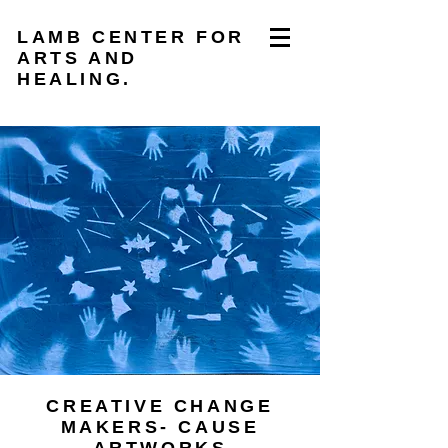
LAMB CENTER FOR
ARTS AND
HEALING.
CREATIVE CHANGE
MAKERS- CAUSE