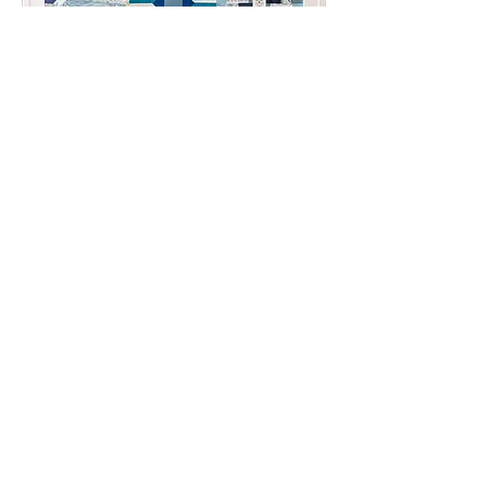
Partner Organization:
Hopewell/Prince George Healthy
Families
Title: Pinwheel Quilt
Created by the Lamb Arts Creative
Change Makers, 2022
This piece is available in the Hopewell
Button Project.
The Change Makers created this
piece to raise awareness about child
abuse prevention in support of
Hopewell/Prince George Healthy
Families. The pinwheel is used a