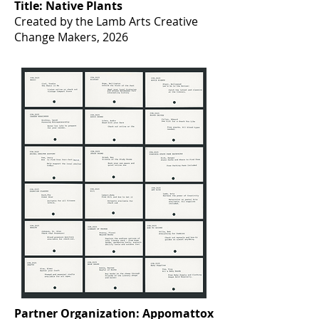
Title: Native Plants
Created by the Lamb Arts Creative
Change Makers, 2026
Partner Organization: Appomattox