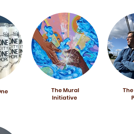
The Mural
The
One
Initiative