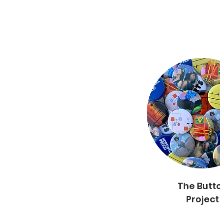
The Butt
The Button
Project
Project