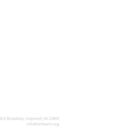
30 E Broadway, Hopewell, VA 23860
info@lambarts.org