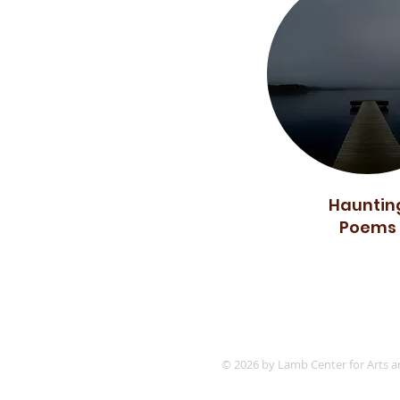
Hauntin
Poems
© 2026 by Lamb Center for Arts a