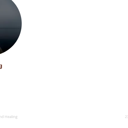
g
nd Healing
2