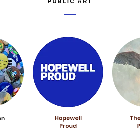
PUBLIC ART
Hopewell
The
on
Proud