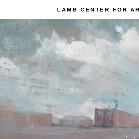
LAMB CENTER FOR AR