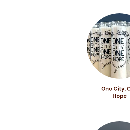
One City, 
Hope