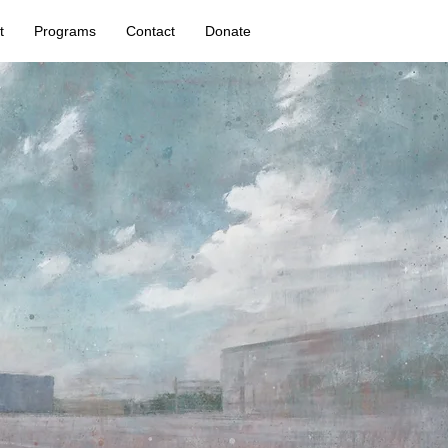
t
Programs
Contact
Donate