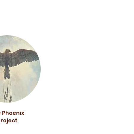
 Phoenix
Project