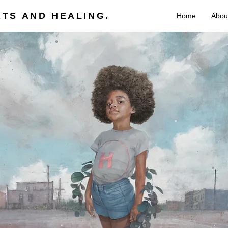
TS AND HEALING.
Home
Abou