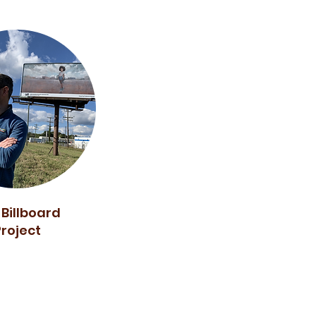
 Billboard
Project