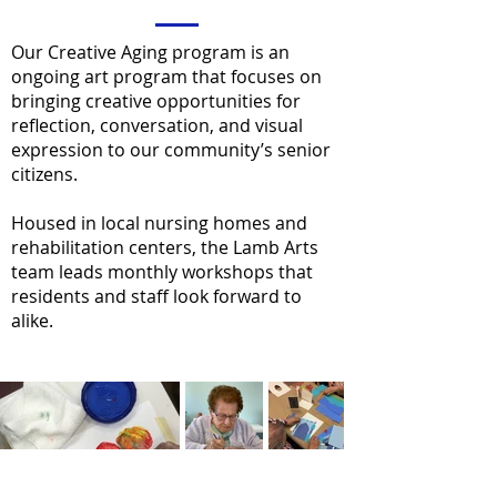
Our Creative Aging program is an
ongoing art program that focuses on
bringing creative opportunities for
reflection, conversation, and visual
expression to our community’s senior
citizens.
Housed in local nursing homes and
rehabilitation centers, the Lamb Arts
team leads monthly workshops that
residents and staff look forward to
alike.