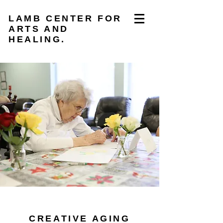
LAMB CENTER FOR
ARTS AND
HEALING.
CREATIVE AGING