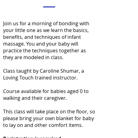
Join us for a morning of bonding with
your little one as we learn the basics,
benefits, and techniques of infant
massage. You and your baby will
practice the techniques together as
they are modeled in class.
Class taught by Caroline Shumar, a
Loving Touch trained instructor.
Course available for babies aged 0 to
walking and their caregiver.
This class will take place on the floor, so
please bring your own blanket for baby
to lay on and other comfort items.