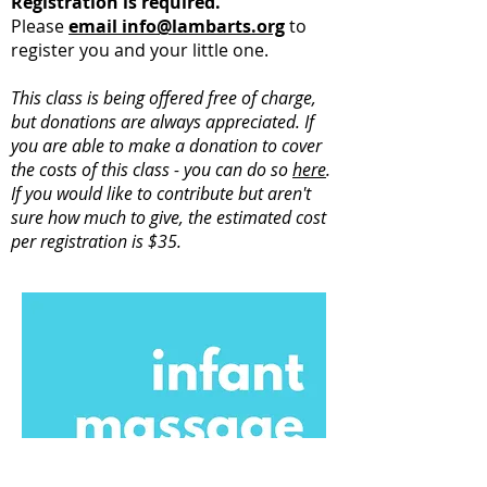
Registration is required.
Please
email info@lambarts.org
to
register you and your little one.
This class is being offered free of charge,
but donations are always appreciated. If
you are able to make a donation to cover
the costs of this class - you can do so
here
.
If you would like to contribute but aren't
sure how much to give, the estimated cost
per registration is $35.