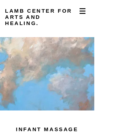
LAMB CENTER FOR
ARTS AND
HEALING.
INFANT MASSAGE