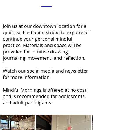
Join us at our downtown location for a
quiet, self-led open studio to explore or
continue your personal mindful
practice. Materials and space will be
provided for intuitive drawing,
journaling, movement, and reflection.
Watch our social media and newsletter
for more information.
Mindful Mornings is offered at no cost
and is recommended for adolescents
and adult participants.