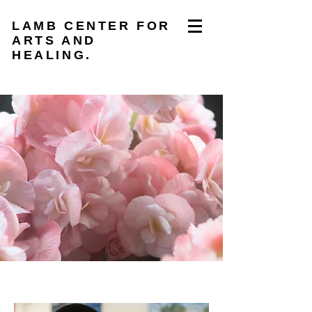
LAMB CENTER FOR
ARTS AND
HEALING.