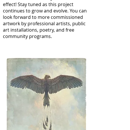
effect! Stay tuned as this project
continues to grow and evolve. You can
look forward to more commissioned
artwork by professional artists, public
art installations, poetry, and free
community programs.