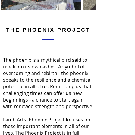
THE PHOENIX PROJECT
The phoenix is a mythical bird said to
rise from its own ashes. A symbol of
overcoming and rebirth - the phoenix
speaks to the resilience and alchemical
potential in all of us. Reminding us that
challenging times can offer us new
beginnings - a chance to start again
with renewed strength and perspective.
Lamb Arts' Phoenix Project focuses on
these important elements in all of our
lives. The Phoenix Project is in full