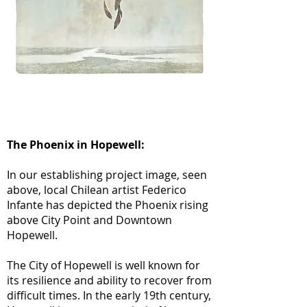
The Phoenix in Hopewell:
In our establishing project image, seen
above, local Chilean artist Federico
Infante has depicted the Phoenix rising
above City Point and Downtown
Hopewell.
The City of Hopewell is well known for
its resilience and ability to recover from
difficult times. In the early 19th century,