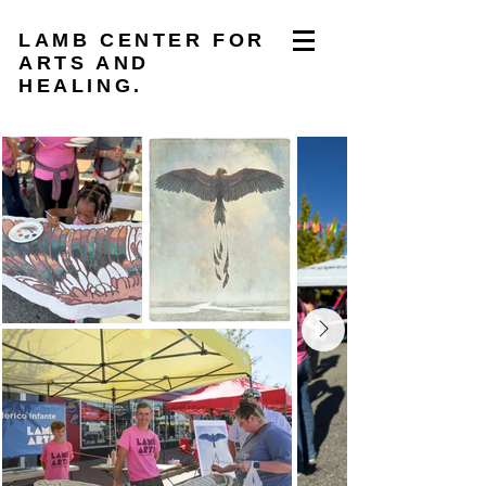
LAMB CENTER FOR
ARTS AND
HEALING.