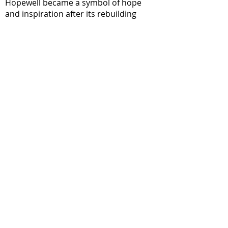
Hopewell became a symbol of hope
and inspiration after its rebuilding
initiative following a devastating fire.
Like the phoenix, the community did
not give up but rose from its own literal
ashes.
Following years of environmental
trauma and economic decline, The
Phoenix Project invites us to rise again,
evolving into the strong, healthy,
proud, optimistic, and thriving
community that we believe Hopewell is
destined to be.
Guiding Questions:
How can you apply the phoenix’s
energy to your own life? When is a time
that felt like an ending in your life - but