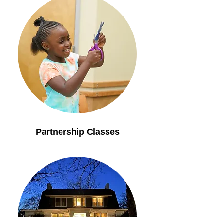
Partnership Classes