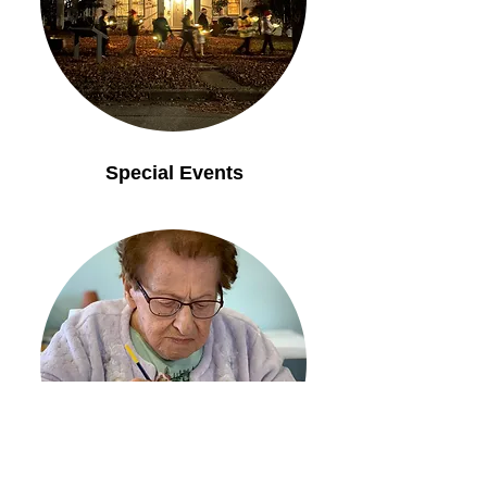
Special Events