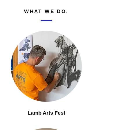
WHAT WE DO.
Lamb Arts Fest