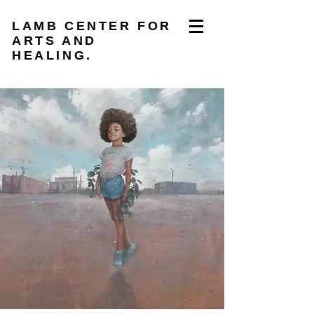
LAMB CENTER FOR
ARTS AND
HEALING.