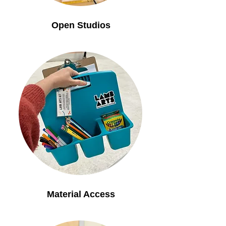
Open Studios
Material Access