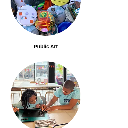
Public Art