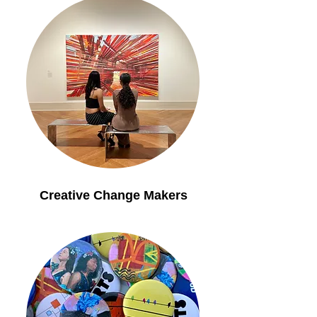
Creative Change Makers