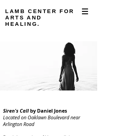
LAMB CENTER FOR
ARTS AND
HEALING.
Siren's Call
by Daniel Jones
Located on Oaklawn Boulevard near
Arlington Road