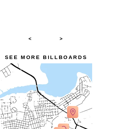
<
>
SEE MORE BILLBOARDS