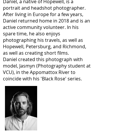
Daniel, a native of Hopewell, is a
portrait and headshot photographer.
After living in Europe for a few years,
Daniel returned home in 2018 and is an
active community volunteer. In his
spare time, he also enjoys
photographing his travels, as well as
Hopewell, Petersburg, and Richmond,
as well as creating short films.
Daniel created this photograph with
model, Jasmyn (Photography student at
VCU), in the Appomattox River to
coincide with his 'Black Rose' series.