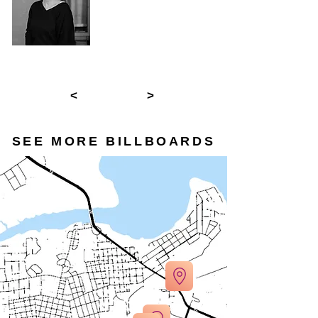
<
>
SEE MORE BILLBOARDS