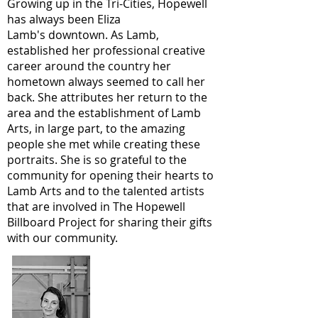
Growing up in the Tri-Cities, Hopewell
has always been Eliza
Lamb's downtown. As Lamb,
established her professional creative
career around the country her
hometown always seemed to call her
back. She attributes her return to the
area and the establishment of Lamb
Arts, in large part, to the amazing
people she met while creating these
portraits. She is so grateful to the
community for opening their hearts to
Lamb Arts and to the talented artists
that are involved in The Hopewell
Billboard Project for sharing their gifts
with our community.