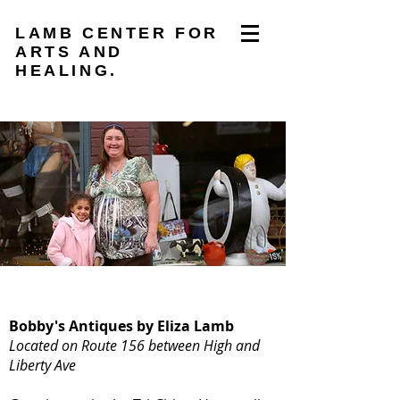
LAMB CENTER FOR
ARTS AND
HEALING.
Bobby's Antiques by Eliza Lamb
Located on Route 156 between High and
Liberty Ave